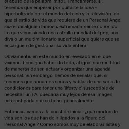
el abuso de la palabra ‘mito’). Francamente, sí,
tenemos que empezar por quitarte la idea -
hiperbolizada por el mundo del cine y la televisión- de
que el estilo de vida que requiere de un Personal Angel
sea el de alguien famoso, extremadamente conocido…
Lo que viene siendo una estrella mundial del pop, una
diva o un multimillonario superficial que quiere que se
encarguen de gestionar su vida entera.
Obviamente, en este mundo enrevesado en el que
vivimos, tiene que haber de todo, al igual que multitud
de maneras de ser, actuar y organizar una agenda
personal. Sin embargo, hemos de señalar que, si
tenemos que ponernos serios y hablar de una serie de
condiciones para tener una ‘lifestyle’ susceptible de
necesitar un PA, quedaría muy lejos de esa imagen
estereotipada que se tiene, generalmente.
Entonces, vamos a la cuestión inicial: ¿qué modos de
vida son los que han de ir ligados a la figura del
Personal Angel? Como somos muy de elaborar listas y