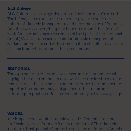
ALG Culture
ALG Culture is an e-Magazine created by Alberta La Grup and
The Lifestyle Institute in their desire to give a voice to the
culture of Lifestyle Management and the profession of Personal
Angel, as well as everything that happens around their field of
work. Our aim is to raise awareness of the figure of the Personal
Angel (PA) as a professional expert in lifestyle management,
working for the elite and with a combination of multiple skills and
abilities brought together in the same person.
EDITORIAL
Through our articles, interviews, news and reflections, we will
highlight the different points of view of the people who make up
this universe: their training, experience, curiosities, employment
opportunities, community and guidance, their roles and
different perspectives. Join us and get ready to fly... always high!
VOICES
In this space you will find interviews and reflections from our
professional team: from the faculty members of The Lifestyle
Institute's Postgraduate Course to our team of Personal Angels