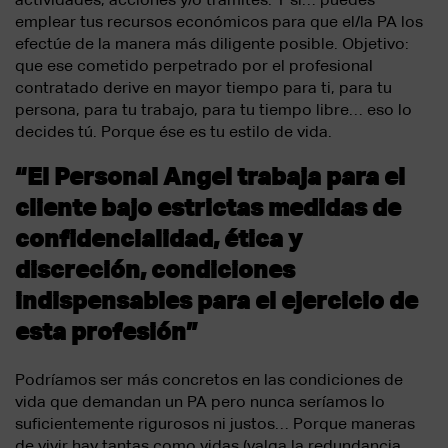
emplear tus recursos económicos para que el/la PA los
efectúe de la manera más diligente posible. Objetivo:
que ese cometido perpetrado por el profesional
contratado derive en mayor tiempo para ti, para tu
persona, para tu trabajo, para tu tiempo libre… eso lo
decides tú. Porque ése es tu estilo de vida.
“El Personal Angel trabaja para el
cliente bajo estrictas medidas de
confidencialidad, ética y
discreción, condiciones
indispensables para el ejercicio de
esta profesión”
Podríamos ser más concretos en las condiciones de
vida que demandan un PA pero nunca seríamos lo
suficientemente rigurosos ni justos… Porque maneras
de vivir hay tantas como vidas (valga la redundancia