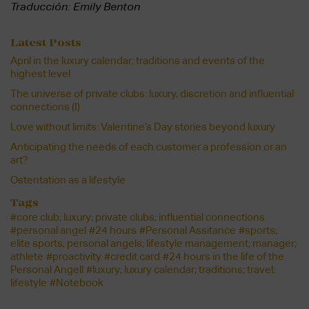
Traducción: Emily Benton
Latest Posts
April in the luxury calendar: traditions and events of the
highest level
The universe of private clubs: luxury, discretion and influential
connections (I)
Love without limits: Valentine’s Day stories beyond luxury
Anticipating the needs of each customer a profession or an
art?
Ostentation as a lifestyle
Tags
#core club; luxury; private clubs; influential connections
#personal angel
#24 hours
#Personal Assitance
#sports;
elite sports; personal angels; lifestyle management; manager;
athlete
#proactivity
#credit card
#24 hours in the life of the
Personal Angell
#luxury; luxury calendar; traditions; travel;
lifestyle
#Notebook