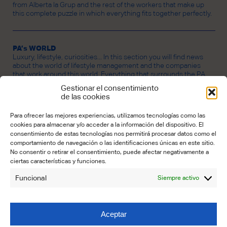
from Alberta la Grup and the rest of the workers that make up
this complete puzzle in which everything fits together perfectly.
PA’s WORLD
Luxury, lifestyle, curiosities... In this section you will find news
about the world of lifestyle management and the companies
that work around this world. Everything that surrounds the PA
universe.
Gestionar el consentimiento
de las cookies
Para ofrecer las mejores experiencias, utilizamos tecnologías como las
CREDITS
cookies para almacenar y/o acceder a la información del dispositivo. El
PROPERTY OF ALBERTA LA GRUP LIFESTYLE BUSINESS SL.
consentimiento de estas tecnologías nos permitirá procesar datos como el
Founder:
Lourdes Carbó
comportamiento de navegación o las identificaciones únicas en este sitio.
No consentir o retirar el consentimiento, puede afectar negativamente a
Editorial Coordinator:
Maria José Núnez Garrido
ciertas características y funciones.
Contributors:
Funcional
Siempre activo
Emily Benton (Translation)
Elena Castelló (Editing)
Claudia Schmidt (Art & Design)
Aceptar
CONTACT