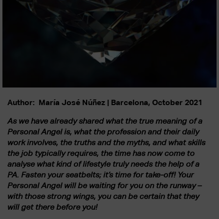
Author: María José Núñez | Barcelona, October 2021
As we have already shared what the true meaning of a
Personal Angel is, what the profession and their daily
work involves, the truths and the myths, and what skills
the job typically requires, the time has now come to
analyse what kind of lifestyle truly needs the help of a
PA. Fasten your seatbelts; it’s time for take-off! Your
Personal Angel will be waiting for you on the runway –
with those strong wings, you can be certain that they
will get there before you!