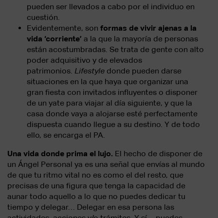
pueden ser llevados a cabo por el individuo en
cuestión.
Evidentemente, son
formas de vivir ajenas a la
vida ‘corriente’
a la que la mayoría de personas
están acostumbradas. Se trata de gente con alto
poder adquisitivo y de elevados
patrimonios.
Lifestyle
donde pueden darse
situaciones en la que haya que organizar una
gran fiesta con invitados influyentes o disponer
de un yate para viajar al día siguiente, y que la
casa donde vaya a alojarse esté perfectamente
dispuesta cuando llegue a su destino. Y de todo
ello, se encarga el PA.
Una vida donde prima el lujo.
El hecho de disponer de
un Ángel Personal ya es una señal que envías al mundo
de que tu ritmo vital no es como el del resto, que
precisas de una figura que tenga la capacidad de
aunar todo aquello a lo que no puedes dedicar tu
tiempo y delegar… Delegar en esa persona las
actividades, acciones y/o trámites. Y sí… puedes