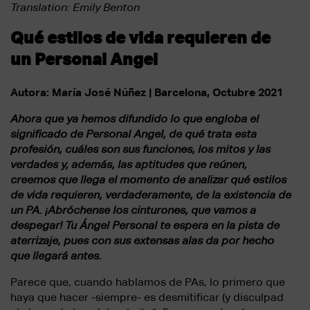
Translation: Emily Benton
Qué estilos de vida requieren de
un Personal Angel
Autora: María José Núñez | Barcelona, Octubre 2021
Ahora que ya hemos difundido lo que engloba el
significado de Personal Angel, de qué trata esta
profesión, cuáles son sus funciones, los mitos y las
verdades y, además, las aptitudes que reúnen,
creemos que llega el momento de analizar qué estilos
de vida requieren, verdaderamente, de la existencia de
un PA. ¡Abróchense los cinturones, que vamos a
despegar! Tu Ángel Personal te espera en la pista de
aterrizaje, pues con sus extensas alas da por hecho
que llegará antes.
Parece que, cuando hablamos de PAs, lo primero que
haya que hacer -siempre- es desmitificar (y disculpad