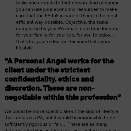
tasks and errands to that person. And of course,
you can use your economic resources to make
sure that the PA takes care of them in the most
efficient way possible. Objective: the tasks
completed by your PA mean more time for you,
for your family, for your job, for you to enjoy…
that’s for you to decide. Because that’s your
lifestyle.
“A Personal Angel works for the
client under the strictest
confidentiality, ethics and
discretion. These are non-
negotiable within this profession”
We could be more specific about the kind of lifestyle
that requires a PA, but it would be impossible to be
sufficiently rigorous or fair… There are as many
different lifestyles as there are lives, cultures, families,