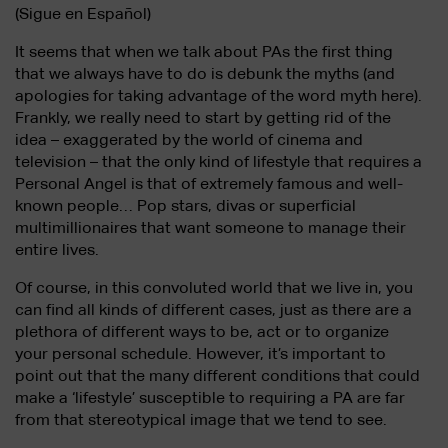
(Sigue en Español)
It seems that when we talk about PAs the first thing
that we always have to do is debunk the myths (and
apologies for taking advantage of the word myth here).
Frankly, we really need to start by getting rid of the
idea – exaggerated by the world of cinema and
television – that the only kind of lifestyle that requires a
Personal Angel is that of extremely famous and well-
known people… Pop stars, divas or superficial
multimillionaires that want someone to manage their
entire lives.
Of course, in this convoluted world that we live in, you
can find all kinds of different cases, just as there are a
plethora of different ways to be, act or to organize
your personal schedule. However, it’s important to
point out that the many different conditions that could
make a ‘lifestyle’ susceptible to requiring a PA are far
from that stereotypical image that we tend to see.