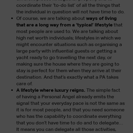
coordinate their ‘to-do list’ of all the things that
the individual in question will not have time to do.
Of course, we are talking about
ways of living
that are a long way from a ‘typical’ lifestyle
that
most people are used to. We are talking about
high net worth individuals; lifestyles in which we
might encounter situations such as organising a
large party with influential guests or getting a
yacht ready to go travelling the next day, or
making sure the house where they are going to
stay is perfect for them when they arrive at their
destination. And that’s exactly what a PA takes
care of.
A lifestyle where luxury reigns.
The simple fact
of having a Personal Angel already emits the
signal that your everyday pace is not the same as
it is for most people, and that you need someone
who has the capability to coordinate everything
that you don’t have time to do and to delegate…
It means you can delegate all those activities,