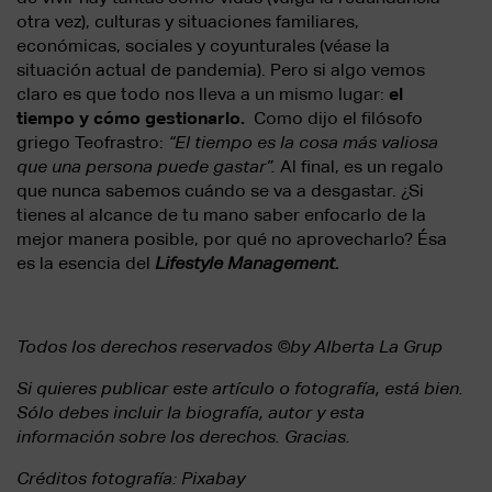
otra vez), culturas y situaciones familiares,
económicas, sociales y coyunturales (véase la
situación actual de pandemia). Pero si algo vemos
claro es que todo nos lleva a un mismo lugar:
el
tiempo y cómo gestionarlo.
Como dijo el filósofo
griego Teofrastro:
“El tiempo es la cosa más valiosa
que una persona puede gastar”.
Al final, es un regalo
que nunca sabemos cuándo se va a desgastar. ¿Si
tienes al alcance de tu mano saber enfocarlo de la
mejor manera posible, por qué no aprovecharlo? Ésa
es la esencia del
Lifestyle Management.
Todos los derechos reservados ©by Alberta La Grup
Si quieres publicar este artículo o fotografía, está bien.
Sólo debes incluir la biografía, autor y esta
información sobre los derechos. Gracias.
Créditos fotografía: Pixabay