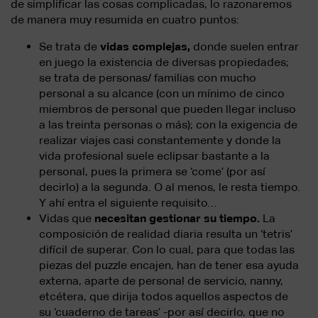
de simplificar las cosas complicadas, lo razonaremos
de manera muy resumida en cuatro puntos:
Se trata de
vidas complejas,
donde suelen entrar
en juego la existencia de diversas propiedades;
se trata de personas/ familias con mucho
personal a su alcance (con un mínimo de cinco
miembros de personal que pueden llegar incluso
a las treinta personas o más); con la exigencia de
realizar viajes casi constantemente y donde la
vida profesional suele eclipsar bastante a la
personal, pues la primera se ‘come’ (por así
decirlo) a la segunda. O al menos, le resta tiempo.
Y ahí entra el siguiente requisito…
Vidas que
necesitan gestionar su tiempo.
La
composición de realidad diaria resulta un ‘tetris’
difícil de superar. Con lo cual, para que todas las
piezas del puzzle encajen, han de tener esa ayuda
externa, aparte de personal de servicio, nanny,
etcétera, que dirija todos aquellos aspectos de
su ‘cuaderno de tareas’ -por así decirlo, que no