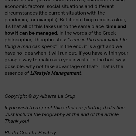
economic factors, social situations and different
circumstances (the current situation with the
pandemic, for example). But if one thing remains clear,
it’s that all of this takes us to the same place:
time and
how it can be managed.
In the words of the Greek
philosopher, Theophrastus:
“Time is the most valuable
thing a man can spend”.
In the end, it is a gift and we
have no idea when it will run out. If you have within your
grasp a way to make sure you invest it in the best way
possible, why not take advantage of that? That is the
essence of
Lifestyle Management
.
Copyright © by Alberta La Grup
If you wish to re-print this article or photos, that’s fine.
Just include the biography at the end of the article.
Thank you!
Photo Credits: Pixabay