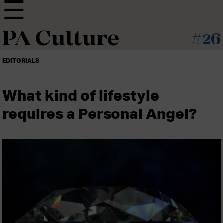
PA Culture
#26
EDITORIALS
What kind of lifestyle
requires a Personal Angel?