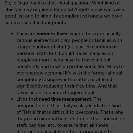
So, let’s go back to that initial question: What kind of
lifestyle may require a Personal Angel? Since we love a
good list and to simplify complicated issues, we have
summarised it in four points:
They are
complex lives
, where there are usually
various elements at play: people or families with
a large number of staff (at least 5 members of
personal staff, but it could be as many as 30
people or more), who have to travel almost
constantly and in which professional life tends to
overshadow personal life with the former almost
completely taking over the latter, or at least
significantly reducing their free time. And that
takes us on to our next requirement…
Lives that
need time management
. The
composition of their daily reality leads to a kind
of ‘Tetris’ that is difficult to overcome. That’s why
they need external help, on top of their household
staff, nannies, etc, to ensure that all those
different pieces fit together properly and to