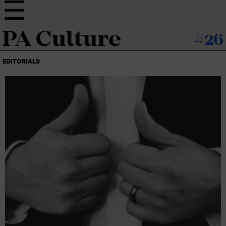
PA Culture
#26
EDITORIALS