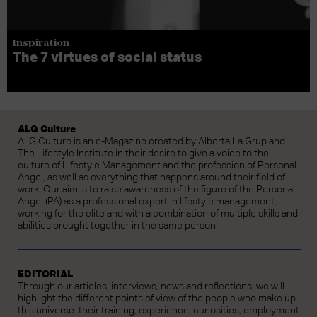
Inspiration
The 7 virtues of social status
ALG Culture
ALG Culture is an e-Magazine created by Alberta La Grup and
The Lifestyle Institute in their desire to give a voice to the
culture of Lifestyle Management and the profession of Personal
Angel, as well as everything that happens around their field of
work. Our aim is to raise awareness of the figure of the Personal
Angel (PA) as a professional expert in lifestyle management,
working for the elite and with a combination of multiple skills and
abilities brought together in the same person.
EDITORIAL
Through our articles, interviews, news and reflections, we will
highlight the different points of view of the people who make up
this universe: their training, experience, curiosities, employment