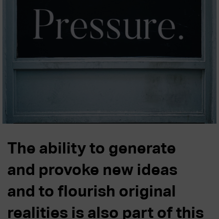
The ability to generate
and provoke new ideas
and to flourish original
realities is also part of this