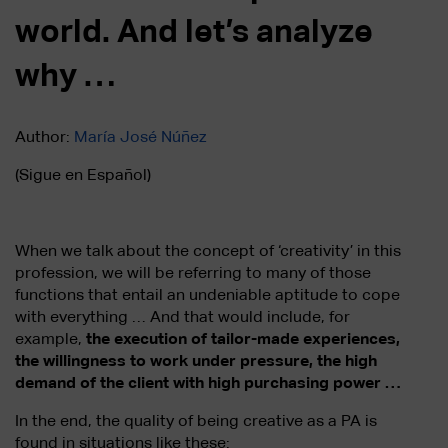
world. And let’s analyze
why …
Author:
María José Núñez
(Sigue en Español)
When we talk about the concept of ‘creativity’ in this
profession, we will be referring to many of those
functions that entail an undeniable aptitude to cope
with everything … And that would include, for
example,
the execution of tailor-made experiences,
the willingness to work under pressure, the high
demand of the client with high purchasing power …
In the end, the quality of being creative as a PA is
found in situations like these: