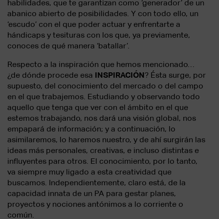
habilidades, que te garantizan como ‘generador’ de un
abanico abierto de posibilidades. Y con todo ello, un
‘escudo’ con el que poder actuar y enfrentarte a
hándicaps y tesituras con los que, ya previamente,
conoces de qué manera ‘batallar’.
Respecto a la inspiración que hemos mencionado…
¿de dónde procede esa
INSPIRACIÓN
? Ésta surge, por
supuesto, del conocimiento del mercado o del campo
en el que trabajemos. Estudiando y observando todo
aquello que tenga que ver con el ámbito en el que
estemos trabajando, nos dará una visión global, nos
empapará de información; y a continuación, lo
asimilaremos, lo haremos nuestro, y de ahí surgirán las
ideas más personales, creativas, e incluso distintas e
influyentes para otros. El conocimiento, por lo tanto,
va siempre muy ligado a esta creatividad que
buscamos. Independientemente, claro está, de la
capacidad innata de un PA para gestar planes,
proyectos y nociones antónimos a lo corriente o
común.