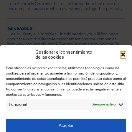
from Alberta la Grup and the rest of the workers that make up
this complete puzzle in which everything fits together perfectly.
PA’s WORLD
Luxury, lifestyle, curiosities... In this section you will find news
about the world of lifestyle management and the companies
that work around this world. Everything that surrounds the PA
universe.
Gestionar el consentimiento
de las cookies
Para ofrecer las mejores experiencias, utilizamos tecnologías como las
CREDITS
cookies para almacenar y/o acceder a la información del dispositivo. El
PROPERTY OF ALBERTA LA GRUP LIFESTYLE BUSINESS SL.
consentimiento de estas tecnologías nos permitirá procesar datos como el
Founder:
Lourdes Carbó
comportamiento de navegación o las identificaciones únicas en este sitio.
No consentir o retirar el consentimiento, puede afectar negativamente a
Editorial Coordinator:
Maria José Núnez Garrido
ciertas características y funciones.
Contributors:
Funcional
Siempre activo
Emily Benton (Translation)
Elena Castelló (Editing)
Claudia Schmidt (Art & Design)
Aceptar