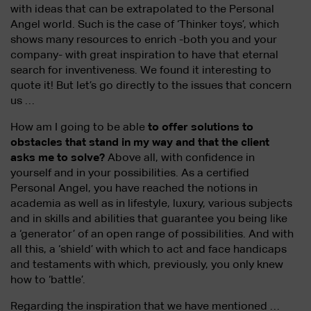
with ideas that can be extrapolated to the Personal
Angel world. Such is the case of ‘Thinker toys’, which
shows many resources to enrich -both you and your
company- with great inspiration to have that eternal
search for inventiveness. We found it interesting to
quote it! But let’s go directly to the issues that concern
us …
How am I going to be able
to offer solutions to
obstacles that stand in my way and that the client
asks me to solve?
Above all, with confidence in
yourself and in your possibilities. As a certified
Personal Angel, you have reached the notions in
academia as well as in lifestyle, luxury, various subjects
and in skills and abilities that guarantee you being like
a ‘generator’ of an open range of possibilities. And with
all this, a ‘shield’ with which to act and face handicaps
and testaments with which, previously, you only knew
how to ‘battle’.
Regarding the inspiration that we have mentioned …