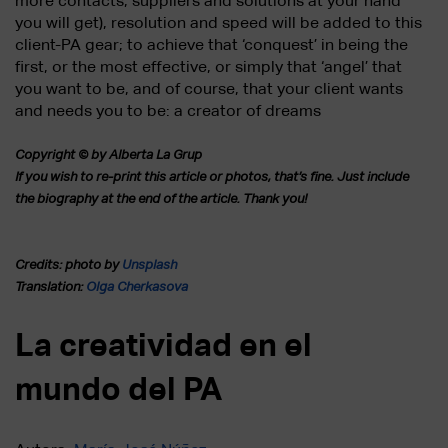
more contacts, suppliers and solutions at your hand
you will get), resolution and speed will be added to this
client-PA gear; to achieve that ‘conquest’ in being the
first, or the most effective, or simply that ‘angel’ that
you want to be, and of course, that your client wants
and needs you to be: a creator of dreams
Copyright © by Alberta La Grup
If you wish to re-print this article or photos, that’s fine.
Just include
the biography at the end of the article. Thank you!
Credits: photo by
Unsplash
Translation:
Olga Cherkasova
La creatividad en el
mundo del PA