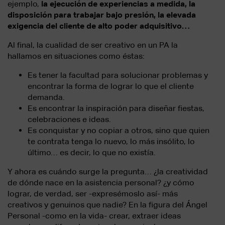
ejemplo,
la ejecución de experiencias a medida, la
disposición para trabajar bajo presión, la elevada
exigencia del cliente de alto poder adquisitivo…
Al final, la cualidad de ser creativo en un PA la
hallamos en situaciones como éstas:
Es tener la facultad para solucionar problemas y
encontrar la forma de lograr lo que el cliente
demanda.
Es encontrar la inspiración para diseñar fiestas,
celebraciones e ideas.
Es conquistar y no copiar a otros, sino que quien
te contrata tenga lo nuevo, lo más insólito, lo
último… es decir, lo que no existía.
Y ahora es cuándo surge la pregunta… ¿la creatividad
de dónde nace en la asistencia personal? ¿y cómo
lograr, de verdad, ser -expresémoslo así- más
creativos y genuinos que nadie? En la figura del Ángel
Personal -como en la vida- crear, extraer ideas