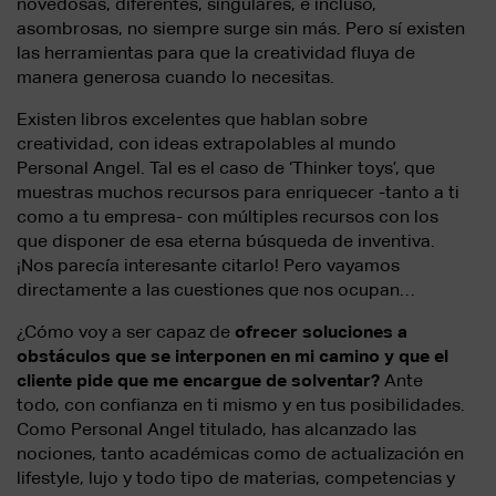
novedosas, diferentes, singulares, e incluso,
asombrosas, no siempre surge sin más. Pero sí existen
las herramientas para que la creatividad fluya de
manera generosa cuando lo necesitas.
Existen libros excelentes que hablan sobre
creatividad, con ideas extrapolables al mundo
Personal Angel. Tal es el caso de ‘Thinker toys’, que
muestras muchos recursos para enriquecer -tanto a ti
como a tu empresa- con múltiples recursos con los
que disponer de esa eterna búsqueda de inventiva.
¡Nos parecía interesante citarlo! Pero vayamos
directamente a las cuestiones que nos ocupan…
¿Cómo voy a ser capaz de
ofrecer soluciones a
obstáculos que se interponen en mi camino y que el
cliente pide que me encargue de solventar?
Ante
todo, con confianza en ti mismo y en tus posibilidades.
Como Personal Angel titulado, has alcanzado las
nociones, tanto académicas como de actualización en
lifestyle, lujo y todo tipo de materias, competencias y