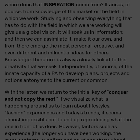
where does that
INSPIRATION
come from? It arises, of
course, from knowledge of the market or the field in
which we work. Studying and observing everything that
has to do with the field in which we are working will
give us a global vision, it will soak us in information;
and then we can assimilate it, make it our own, and
from there emerge the most personal, creative, and
even different and influential ideas for others.
Knowledge, therefore, is always closely linked to this
creativity that we seek. Independently, of course, of the
innate capacity of a PA to develop plans, projects and
notions antonyms to the current or common.
With the latter, we return to the initial key of “
conquer
and not copy the rest
.” If we visualize what is
happening around us to learn about lifestyles,
“fashion” experiences and today’s trends, it seems
almost impossible not to end up reproducing what the
one in front of us does. However, factors such as
experience (the longer you have been working, the