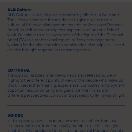
ALG Culture
ALG Culture is an e-Magazine created by Alberta La Grup and
The Lifestyle Institute in their desire to give a voice to the
culture of Lifestyle Management and the profession of Personal
Angel, as well as everything that happens around their field of
work. Our aim is to raise awareness of the figure of the Personal
Angel (PA) as a professional expert in lifestyle management,
working for the elite and with a combination of multiple skills and
abilities brought together in the same person.
EDITORIAL
Through our articles, interviews, news and reflections, we will
highlight the different points of view of the people who make up
this universe: their training, experience, curiosities, employment
opportunities, community and guidance, their roles and
different perspectives. Join us and get ready to fly... always high!
VOICES
In this space you will find interviews and reflections from our
professional team: from the faculty members of The Lifestyle
Institute's Postgraduate Course to our team of Personal Angels