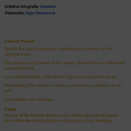
Créditos fotografía:
Unsplash
Traducción:
Olga Cherkasova
Latest Posts
April in the luxury calendar: traditions and events of the
highest level
The universe of private clubs: luxury, discretion and influential
connections (I)
Love without limits: Valentine’s Day stories beyond luxury
Anticipating the needs of each customer a profession or an
art?
Ostentation as a lifestyle
Tags
#uxury
#PAs
#existir
#history of nobility
#personal angels
#feel elite
#working
#butlers
#luxury in hotels
#nobility