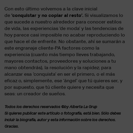
Con esto último volvemos a la clave inicial
de
‘conquistar y no copiar al resto’.
Si visualizamos lo
que sucede a nuestro alrededor para conocer estilos
de vida, las experiencias ‘de moda’ y las tendencias de
hoy parece casi imposible no acabar reproduciendo lo
que hace el de enfrente. No obstante, ahí se sumarán a
este engranaje cliente-PA factores como la
experiencia (cuanto más tiempo lleves trabajando,
mayores contactos, proveedores y soluciones a tu
mano obtendrás), la resolución y la rapidez; para
alcanzar esa ‘conquista’ en ser el primero, o el más
eficaz o, simplemente, ese ‘ángel’ que tú quieres ser, y
por supuesto, que tú cliente quiere y necesita que
seas: un creador de sueños.
Todos los derechos reservados ©by Alberta La Grup
Si quieres publicar este artículo o fotografía, está bien. Sólo debes
incluir la biografía, autor y esta información sobre los derechos.
Gracias.