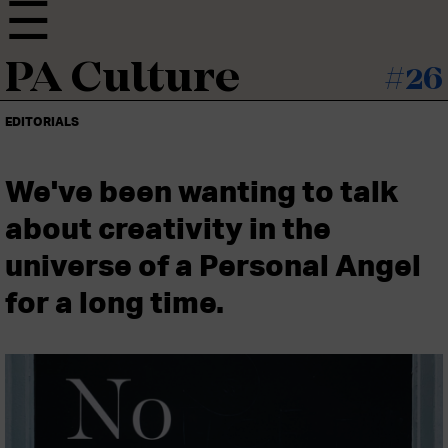
PA Culture
#26
EDITORIALS
We've been wanting to talk
about creativity in the
universe of a Personal Angel
for a long time.