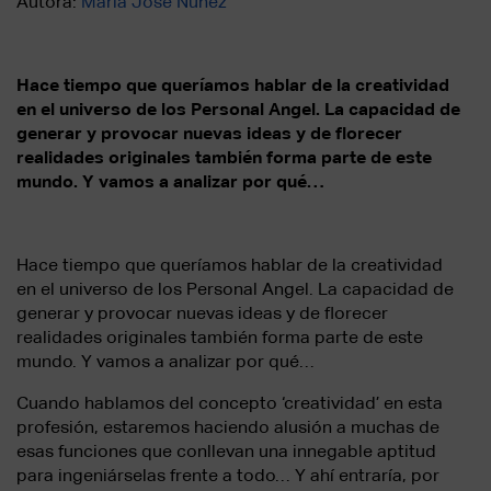
Autora:
María José Núñez
Hace tiempo que queríamos hablar de la creatividad
en el universo de los Personal Angel. La capacidad de
generar y provocar nuevas ideas y de florecer
realidades originales también forma parte de este
mundo. Y vamos a analizar por qué…
Hace tiempo que queríamos hablar de la creatividad
en el universo de los Personal Angel. La capacidad de
generar y provocar nuevas ideas y de florecer
realidades originales también forma parte de este
mundo. Y vamos a analizar por qué…
Cuando hablamos del concepto ‘creatividad’ en esta
profesión, estaremos haciendo alusión a muchas de
esas funciones que conllevan una innegable aptitud
para ingeniárselas frente a todo… Y ahí entraría, por