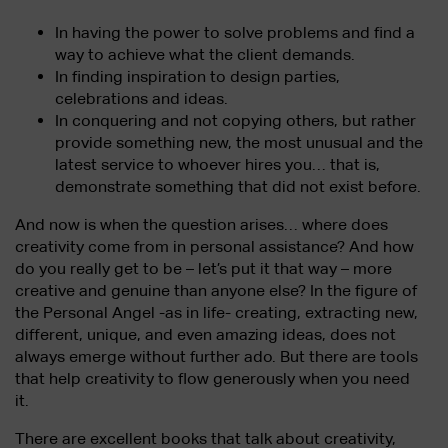
In having the power to solve problems and find a
way to achieve what the client demands.
In finding inspiration to design parties,
celebrations and ideas.
In conquering and not copying others, but rather
provide something new, the most unusual and the
latest service to whoever hires you… that is,
demonstrate something that did not exist before.
And now is when the question arises… where does
creativity come from in personal assistance? And how
do you really get to be – let’s put it that way – more
creative and genuine than anyone else? In the figure of
the Personal Angel -as in life- creating, extracting new,
different, unique, and even amazing ideas, does not
always emerge without further ado. But there are tools
that help creativity to flow generously when you need
it.
There are excellent books that talk about creativity,