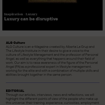
Inspiration - Luxury
Luxury can be disruptive
ALG Culture
ALG Culture is an e-Magazine created by Alberta La Grup and
The Lifestyle Institute in their desire to give a voice to the
culture of Lifestyle Management and the profession of Personal
Angel, as well as everything that happens around their field of
work. Our aim is to raise awareness of the figure of the Personal
Angel (PA) as a professional expert in lifestyle management,
working for the elite and with a combination of multiple skills and
abilities brought together in the same person.
EDITORIAL
Through our articles, interviews, news and reflections, we will
highlight the different points of view of the people who make up
this universe: their training, experience, curiosities, employment