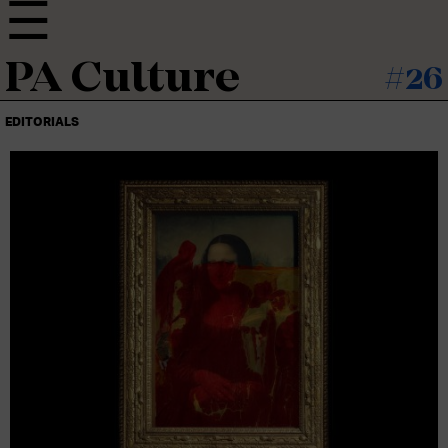
PA Culture
#26
EDITORIALS