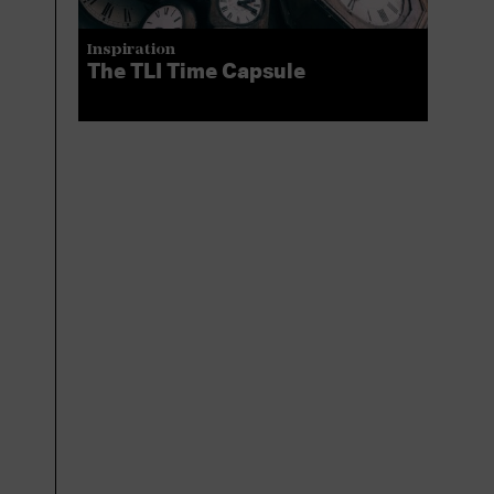
Inspiration
The TLI Time Capsule