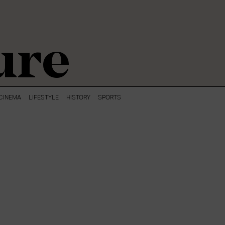
ure
CINEMA
LIFESTYLE
HISTORY
SPORTS