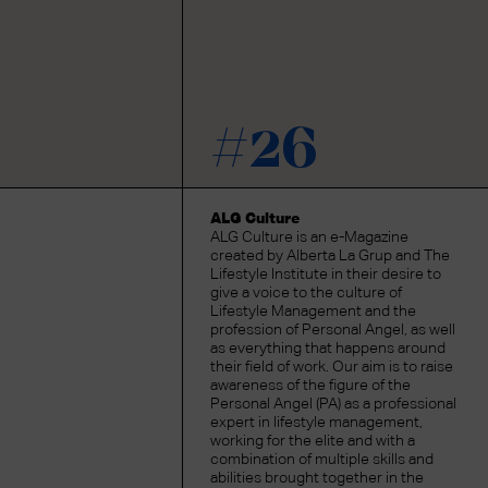
#26
ALG Culture
ALG Culture is an e-Magazine
created by Alberta La Grup and The
Lifestyle Institute in their desire to
give a voice to the culture of
Lifestyle Management and the
profession of Personal Angel, as well
as everything that happens around
their field of work. Our aim is to raise
awareness of the figure of the
Personal Angel (PA) as a professional
expert in lifestyle management,
working for the elite and with a
combination of multiple skills and
abilities brought together in the