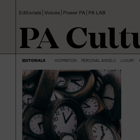
Editorials
Voices
Power PA
PA LAB
PA Cult
EDITORIALS
INSPIRATION
PERSONAL ANGELS
LUXURY