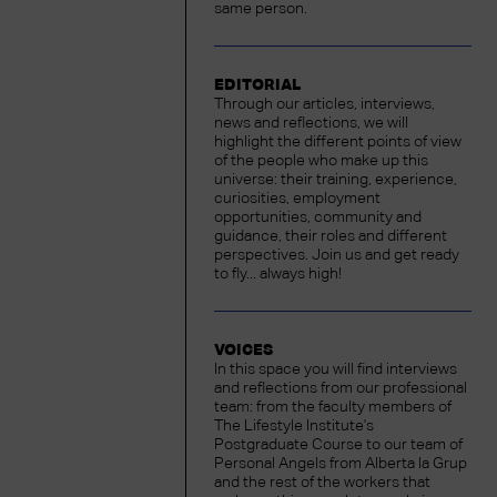
same person.
EDITORIAL
Through our articles, interviews,
news and reflections, we will
highlight the different points of view
of the people who make up this
universe: their training, experience,
curiosities, employment
opportunities, community and
guidance, their roles and different
perspectives. Join us and get ready
to fly... always high!
VOICES
In this space you will find interviews
and reflections from our professional
team: from the faculty members of
The Lifestyle Institute's
Postgraduate Course to our team of
Personal Angels from Alberta la Grup
and the rest of the workers that