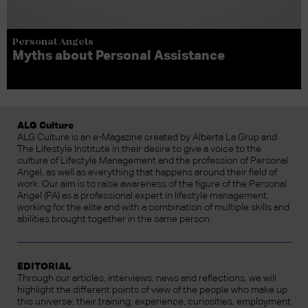
Personal Angels
Myths about Personal Assistance
ALG Culture
ALG Culture is an e-Magazine created by Alberta La Grup and
The Lifestyle Institute in their desire to give a voice to the
culture of Lifestyle Management and the profession of Personal
Angel, as well as everything that happens around their field of
work. Our aim is to raise awareness of the figure of the Personal
Angel (PA) as a professional expert in lifestyle management,
working for the elite and with a combination of multiple skills and
abilities brought together in the same person.
EDITORIAL
Through our articles, interviews, news and reflections, we will
highlight the different points of view of the people who make up
this universe: their training, experience, curiosities, employment