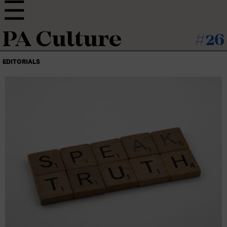
PA Culture
#26
EDITORIALS